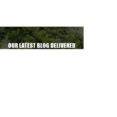
ent.
OUR LATEST BLOG DELIVERED
STRAIGHT TO YOUR INBOX
DELIVER THE GOODS