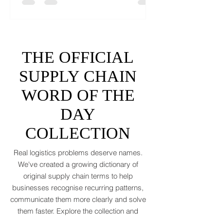
like a toddler’s crayon drawing, 2026 won’t
tidy the picture. It will add tariffs, trade
tantrums, and a few new acronyms nobody
asked for. Global trade is still shaking off a
fiscal hangover. The World Trade
Organization expects merchandise trade
to rebound by just 1.8 to 2.5 percent in
THE OFFICIAL
2026 after a messy 2025 filled with tariff
tensions and geopolitical finger-pointing
SUPPLY CHAIN
(WTO, 2025). That’s not a boom. That’s a
WORD OF THE
polite cough from an
DAY
COLLECTION
Real logistics problems deserve names.
We've created a growing dictionary of
original supply chain terms to help
businesses recognise recurring patterns,
communicate them more clearly and solve