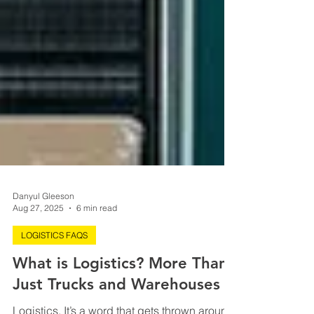
Danyul Gleeson
Aug 27, 2025
6 min read
LOGISTICS FAQS
What is Logistics? More Than
Just Trucks and Warehouses