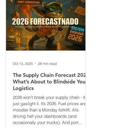
Oct 13, 2025
28 min read
The Supply Chain Forecast 2026:
What’s About to Blindside Your
Logistics
2026 won’t break your supply chain - it’ll
just gaslight it. It’s 2026. Fuel prices are
moodier than a Monday forklift. AI’s
driving half your dashboards (and