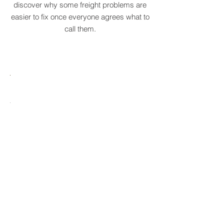
them faster. Explore the collection and
discover why some freight problems are
easier to fix once everyone agrees what to
call them.
MARE
HTCRASTINATION
AYTONA
FREIGHTAGEDDON
LABELANCHE
he
The
tastrophic
uncontrolled
onvergence
multiplication
ng
of
ltiple
shipping
upply
labels
ain
until
s
ilures
reality
ionally
to
becomes
able.
ne
optional.
ectacular
erational