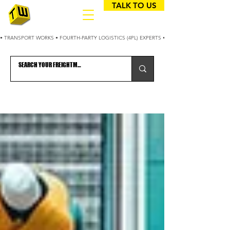
TALK TO US
• TRANSPORT WORKS • FOURTH-PARTY LOGISTICS (4PL) EXPERTS • 25+ YEARS OPTIMIZING