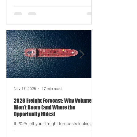
occasionally your trucks). And port
delays? Still auditioning for The
Apocalypse: Part II - now with higher
demurrage fees and fewer forklift drivers.
The global freight network has officially
entered its surrealist era: half-machine,
half-mayhem, and entirely unpredictable.
If 2024 was the year logistics held its
breat
Nov 17, 2025
17 min read
2026 Freight Forecast: Why Volumes
Won’t Boom (and Where the
Opportunity Hides)
If 2025 left your freight forecasts looking