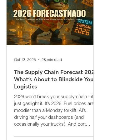
Oct 13, 2025
28 min read
The Supply Chain Forecast 2026:
What’s About to Blindside Your
Logistics
2026 won’t break your supply chain - it’ll
just gaslight it. It’s 2026. Fuel prices are
moodier than a Monday forklift. AI’s
driving half your dashboards (and
occasionally your trucks). And port