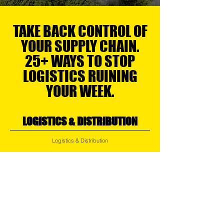
TAKE BACK CONTROL OF
YOUR SUPPLY CHAIN.
25+ WAYS TO STOP
LOGISTICS RUINING
YOUR WEEK.
LOGISTICS & DISTRIBUTION
Logistics & Distribution
Air, Ocean, Road & Rail Logistics
Regional Transport
Express Services
Small Parcel Distribution