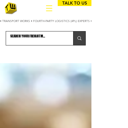
TALK TO US
• TRANSPORT WORKS • FOURTH-PARTY LOGISTICS (4PL) EXPERTS • 25+ YEARS OPTIMIZING