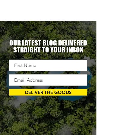
OUR LATEST BLOG DELIVERED
STRAIGHT TO YOUR INBOX
DELIVER THE GOODS