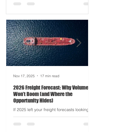
delays? Still auditioning for The
Apocalypse: Part II - now with higher
demurrage fees and fewer forklift drivers.
The global freight network has officially
entered its surrealist era: half-machine,
half-mayhem, and entirely unpredictable.
If 2024 was the year logistics held its
breat
Nov 17, 2025
17 min read
2026 Freight Forecast: Why Volumes
Won’t Boom (and Where the
Opportunity Hides)
If 2025 left your freight forecasts looking
like a toddler’s crayon drawing, 2026 won’t