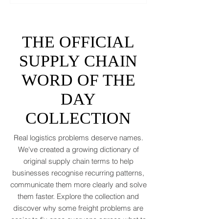
tidy the picture. It will add tariffs, trade
tantrums, and a few new acronyms nobody
asked for. Global trade is still shaking off a
fiscal hangover. The World Trade
Organization expects merchandise trade
to rebound by just 1.8 to 2.5 percent in
THE OFFICIAL
2026 after a messy 2025 filled with tariff
tensions and geopolitical finger-pointing
SUPPLY CHAIN
(WTO, 2025). That’s not a boom. That’s a
WORD OF THE
polite cough from an
DAY
COLLECTION
Real logistics problems deserve names.
We've created a growing dictionary of
original supply chain terms to help
businesses recognise recurring patterns,
communicate them more clearly and solve
them faster. Explore the collection and