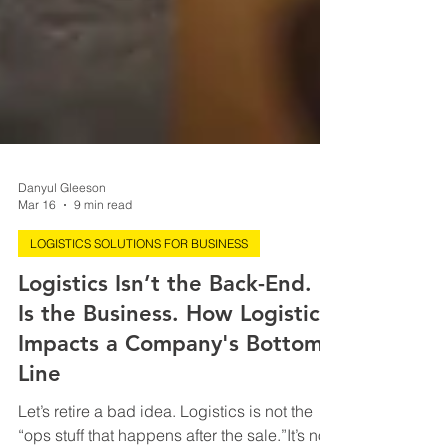
Danyul Gleeson
Mar 16
9 min read
LOGISTICS SOLUTIONS FOR BUSINESS
Logistics Isn’t the Back-End. It
Is the Business. How Logistics
Impacts a Company's Bottom
Line