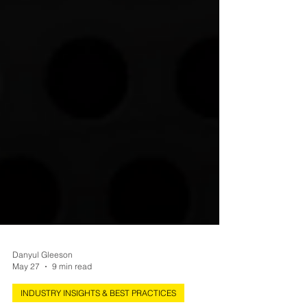
Danyul Gleeson