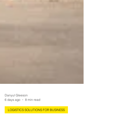
Danyul Gleeson
6 days ago
8 min read