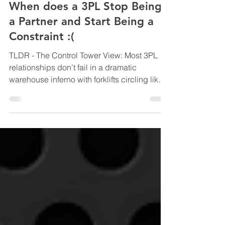
LOGISTICS SOLUTIONS FOR BUSINESS
When does a 3PL Stop Being
a Partner and Start Being a
Constraint :(
TLDR - The Control Tower View: Most 3PL
relationships don’t fail in a dramatic
warehouse inferno with forklifts circling like
confused shopping trolleys. They quietly
drift from “growth partner” to “operational
speed limit” while the business keeps
adapting around the constraint like someone
rearranging furniture instead of admitting the
room is too small. This blog unpacks the
subtle warning signs that a once-great 3PL
relationship is starting to restrict scale, why
green da