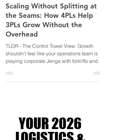
May 27
9 min read
INDUSTRY INSIGHTS & BEST PRACTICES
Scaling Without Splitting at
the Seams: How 4PLs Help
3PLs Grow Without the
Overhead
TLDR - The Control Tower View: Growth
shouldn’t feel like your operations team is
playing corporate Jenga with forklifts and
spreadsheets. This blog explores how
modern 3PLs are scaling smarter through
4PL orchestration, using integrated systems,
shared visibility, and lean coordination to
grow capacity without blowing out
overhead, complexity, or margins. Backed
by industry research from Gartner, McKinsey,