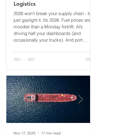
The Supply Chain Forecast 2026:
What’s About to Blindside Your
Logistics
2026 won’t break your supply chain - it’ll
just gaslight it. It’s 2026. Fuel prices are
moodier than a Monday forklift. AI’s
driving half your dashboards (and
occasionally your trucks). And port
delays? Still auditioning for The
Apocalypse: Part II - now with higher
demurrage fees and fewer forklift drivers.
The global freight network has officially
entered its surrealist era: half-machine,
half-mayhem, and entirely unpredictable.
If 2024 was the year logistics held its
breat