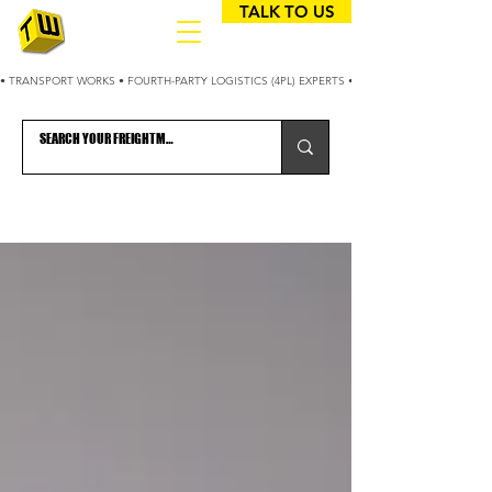
TALK TO US
• TRANSPORT WORKS • FOURTH-PARTY LOGISTICS (4PL) EXPERTS • 25+ YEARS OPTIMIZING