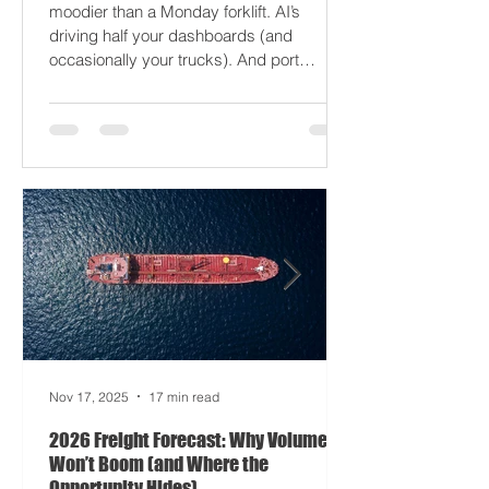
2026 won’t break your supply chain - it’ll
just gaslight it. It’s 2026. Fuel prices are
moodier than a Monday forklift. AI’s
driving half your dashboards (and
occasionally your trucks). And port
delays? Still auditioning for The
Apocalypse: Part II - now with higher
demurrage fees and fewer forklift drivers.
The global freight network has officially
entered its surrealist era: half-machine,
half-mayhem, and entirely unpredictable.
If 2024 was the year logistics held its
breat
Nov 17, 2025
17 min read
2026 Freight Forecast: Why Volumes