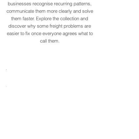
original supply chain terms to help
businesses recognise recurring patterns,
communicate them more clearly and solve
them faster. Explore the collection and
discover why some freight problems are
easier to fix once everyone agrees what to
call them.
MARE
HTCRASTINATION
AYTONA
FREIGHTAGEDDON
LABELANCHE
he
The
tastrophic
uncontrolled
onvergence
multiplication
ng
of
ltiple
shipping
upply
labels
ain
until
s
ilures
reality