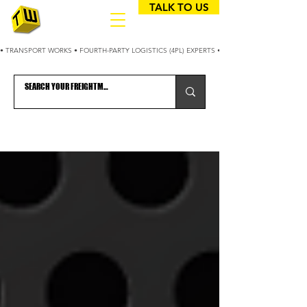
TALK TO US
• TRANSPORT WORKS • FOURTH-PARTY LOGISTICS (4PL) EXPERTS • 25+ YEARS OPTIMIZING