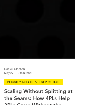
Danyul Gleeson
May 27
9 min read
INDUSTRY INSIGHTS & BEST PRACTICES
Scaling Without Splitting at