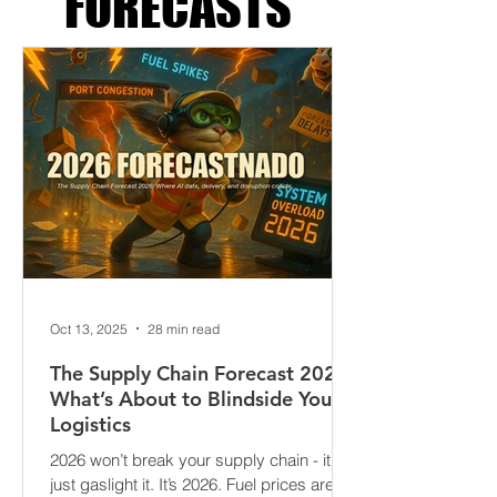
FORECASTS
Oct 13, 2025
28 min read
The Supply Chain Forecast 2026:
What’s About to Blindside Your
Logistics