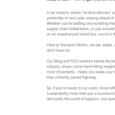
In an industry where "on-time delivery"
yesterday to next year, staying ahead of
Whether you're battling skyrocketing frei
supply chain bottlenecks, or just wonderi
on an unauthorized world tour, you're in t
Here at Transport Works, we eat, sleep, 
don’t have to).
Our Blog and FAQ sections tackle the big
industry, drops some hard-hitting insight
most importantly - helps you keep your
than a freshly paved highway.
So, if you’re ready to cut costs, boost e
sustainability more than just a buzzword
demystify the world of logistics, one ques