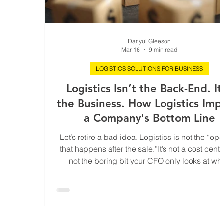
Danyul Gleeson
Mar 16
9 min read
LOGISTICS SOLUTIONS FOR BUSINESS
Logistics Isn’t the Back-End. It
the Business. How Logistics Im
a Company's Bottom Line
Let’s retire a bad idea. Logistics is not the “ops
that happens after the sale.”It’s not a cost centr
not the boring bit your CFO only looks at w
something explodes. Logistics is the business.
what determines whether your cash actually 
your customers come back without being br
and your competitors quietly panic while pret
everything’s fine. When logistics is tight, tune