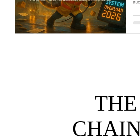
aud
dem
net
may
hel
THE
CHAIN