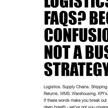
LOGISTIC
FAQS? B
CONFUSIO
NOT A BU
STRATEG
Logistics. Supply Chains. Shipping. 
Returns. WMS. Warehousing. KPI's. 
If these words make you break out 
deep breath - we’ve got you covered