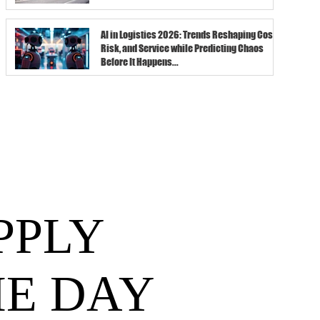
AI in Logistics 2026: Trends Reshaping Cost,
Risk, and Service while Predicting Chaos
Before It Happens...
PPLY
HE DAY