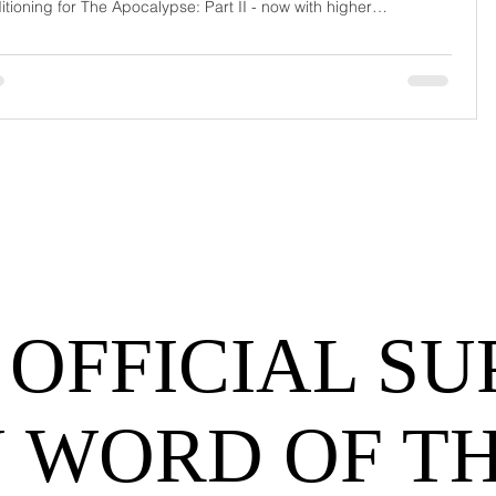
itioning for The Apocalypse: Part II - now with higher
urrage fees and fewer forklift drivers. The global freight
work has officially entered its surrealist era: half-machine, half-
hem, and entirely unpredictable. If 2024 was the year logistics
d its breat
 OFFICIAL SU
 WORD OF T