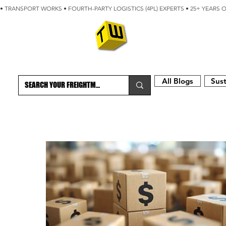
• TRANSPORT WORKS • FOURTH-PARTY LOGISTICS (4PL) EXPERTS • 25+ YEARS 
ABOUT
BLOG
All Blogs
Sust