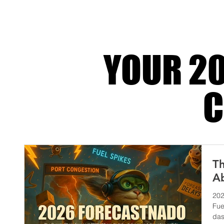
tech-powered, it becomes a silent assassin. 
drop. Custom
YOUR 20
C
Th
Ab
202
Fue
das