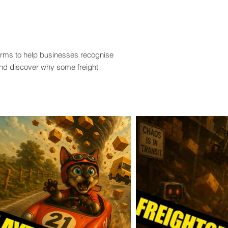
terms to help businesses recognise
and discover why some freight