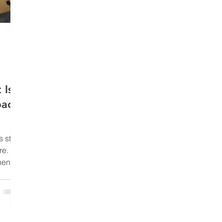
 Is
pacts
 stuff
e. It’s
hen
 It’s
moves,
ibed,
ending
d, and