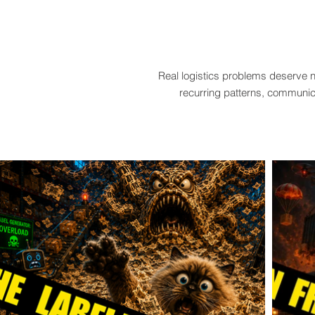
Real logistics problems deserve n
recurring patterns, communica