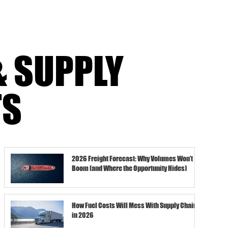
& SUPPLY
TS
2026 Freight Forecast: Why Volumes Won’t
Boom (and Where the Opportunity Hides)
How Fuel Costs Will Mess With Supply Chains
in 2026