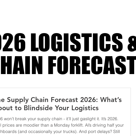
Costs
26 LOGISTICS 
HAIN FORECAS
e Supply Chain Forecast 2026: What’s
out to Blindside Your Logistics
6 won’t break your supply chain - it’ll just gaslight it. It’s 2026.
l prices are moodier than a Monday forklift. AI’s driving half your
hboards (and occasionally your trucks). And port delays? Still