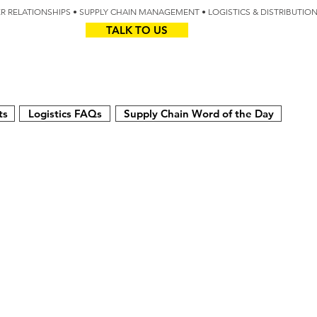
IER RELATIONSHIPS • SUPPLY CHAIN MANAGEMENT • LOGISTICS & DISTRIBUTIO
TALK TO US
Z
AUS
ts
Logistics FAQs
Supply Chain Word of the Day