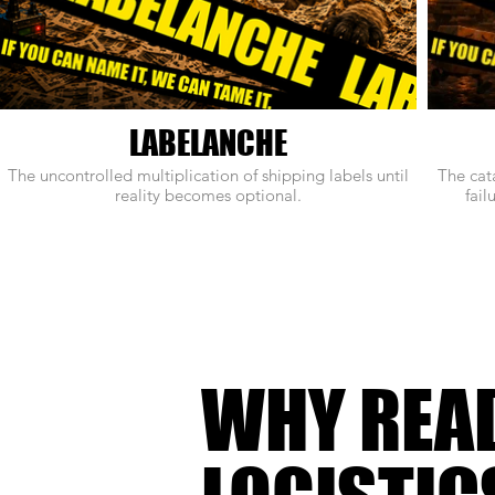
LABELANCHE
The uncontrolled multiplication of shipping labels until
The cat
reality becomes optional.
fail
WHY REA