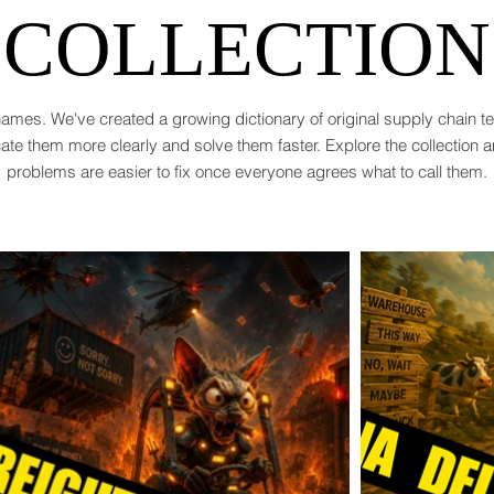
COLLECTION
ames. We've created a growing dictionary of original supply chain 
te them more clearly and solve them faster. Explore the collection 
problems are easier to fix once everyone agrees what to call them.