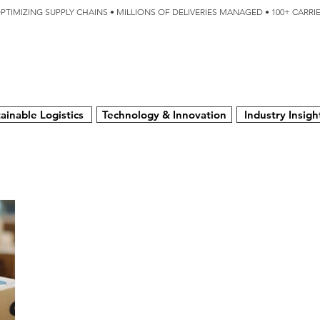
OPTIMIZING SUPPLY CHAINS • MILLIONS OF DELIVERIES MANAGED • 100+ CARR
SERVICES
TECHNOLOGY
SUSTAINABILITY
USA
N
ainable Logistics
Technology & Innovation
Industry Insigh