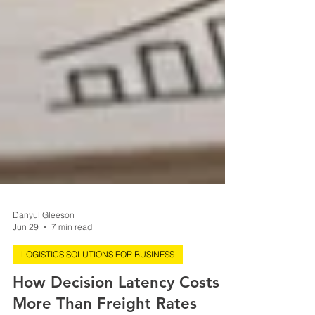
Danyul Gleeson
Jun 29
7 min read
LOGISTICS SOLUTIONS FOR BUSINESS
How Decision Latency Costs