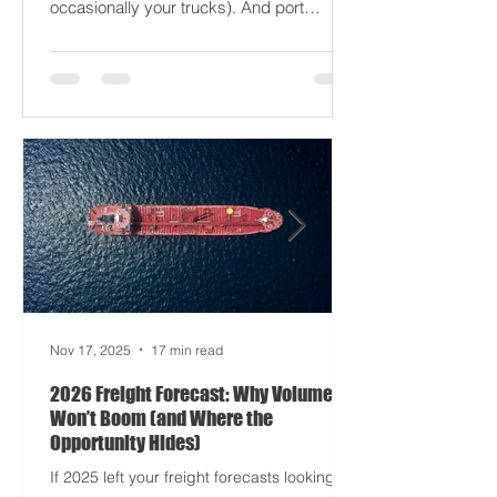
driving half your dashboards (and
occasionally your trucks). And port
delays? Still auditioning for The
Apocalypse: Part II - now with higher
demurrage fees and fewer forklift drivers.
The global freight network has officially
entered its surrealist era: half-machine,
half-mayhem, and entirely unpredictable.
If 2024 was the year logistics held its
breat
Nov 17, 2025
17 min read
2026 Freight Forecast: Why Volumes
Won’t Boom (and Where the
Opportunity Hides)