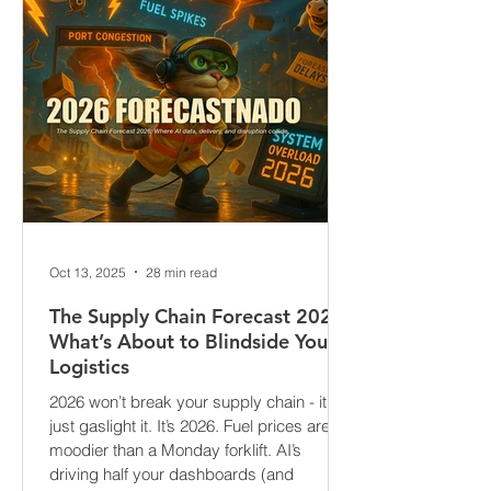
Oct 13, 2025
28 min read
The Supply Chain Forecast 2026:
What’s About to Blindside Your
Logistics
2026 won’t break your supply chain - it’ll
just gaslight it. It’s 2026. Fuel prices are
moodier than a Monday forklift. AI’s