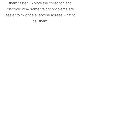
communicate them more clearly and solve
them faster. Explore the collection and
discover why some freight problems are
easier to fix once everyone agrees what to
call them.
MARE
HTCRASTINATION
AYTONA
FREIGHTAGEDDON
LABELANCHE
he
The
tastrophic
uncontrolled
onvergence
multiplication
ng
of
ltiple
shipping
upply
labels
ain
until
s
ilures
reality
ionally
to
becomes
able.
ne
optional.