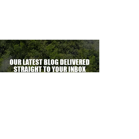
ectacular
erational
ent.
OUR LATEST BLOG DELIVERED
STRAIGHT TO YOUR INBOX
DELIVER THE GOODS