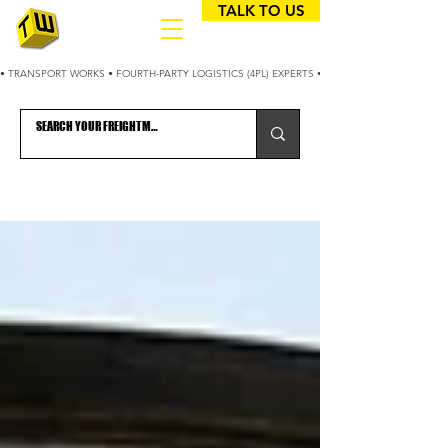
TALK TO US
• TRANSPORT WORKS • FOURTH-PARTY LOGISTICS (4PL) EXPERTS • 25+ YEARS OPTIMIZING