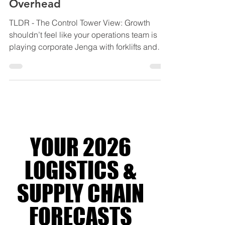
3PLs Grow Without the
Overhead
TLDR - The Control Tower View: Growth
shouldn’t feel like your operations team is
playing corporate Jenga with forklifts and
spreadsheets. This blog explores how
modern 3PLs are scaling smarter through
4PL orchestration, using integrated systems,
shared visibility, and lean coordination to
grow capacity without blowing out
overhead, complexity, or margins. Backed
by industry research from Gartner, McKinsey,
YOUR 2026
DHL and Transport Intelligence, it reveals
why the future of logistic
LOGISTICS &
SUPPLY CHAIN