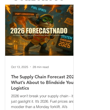
FORECASTS
Oct 13, 2025
28 min read
The Supply Chain Forecast 2026:
What’s About to Blindside Your
Logistics
2026 won’t break your supply chain - it’ll