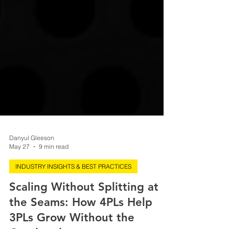
Danyul Gleeson
May 27
9 min read
INDUSTRY INSIGHTS & BEST PRACTICES
Scaling Without Splitting at
the Seams: How 4PLs Help