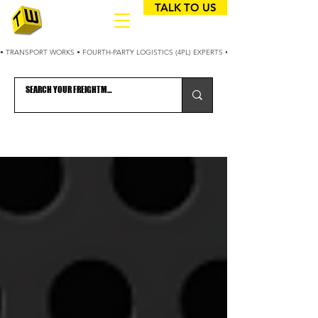
TALK TO US
• TRANSPORT WORKS • FOURTH-PARTY LOGISTICS (4PL) EXPERTS • 25+ YEARS OPTIMIZING