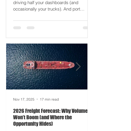
just gaslight it. It’s 2026. Fuel prices are
moodier than a Monday forklift. AI’s
driving half your dashboards (and
occasionally your trucks). And port
delays? Still auditioning for The
Apocalypse: Part II - now with higher
demurrage fees and fewer forklift drivers.
The global freight network has officially
entered its surrealist era: half-machine,
half-mayhem, and entirely unpredictable.
If 2024 was the year logistics held its
breat
Nov 17, 2025
17 min read
2026 Freight Forecast: Why Volumes
Won’t Boom (and Where the