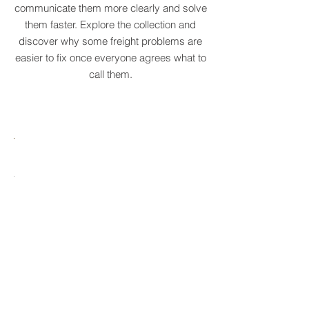
original supply chain terms to help
businesses recognise recurring patterns,
communicate them more clearly and solve
them faster. Explore the collection and
discover why some freight problems are
easier to fix once everyone agrees what to
call them.
MARE
HTCRASTINATION
AYTONA
FREIGHTAGEDDON
LABELANCHE
he
The
tastrophic
uncontrolled
onvergence
multiplication
ng
of
ltiple
shipping
upply
labels
ain
until
s
ilures
reality