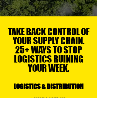
TAKE BACK CONTROL OF
YOUR SUPPLY CHAIN.
25+ WAYS TO STOP
LOGISTICS RUINING
YOUR WEEK.
LOGISTICS & DISTRIBUTION
Logistics & Distribution
Air, Ocean, Road & Rail Logistics
Regional Transport
Express Services