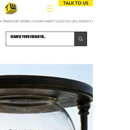
TALK TO US
• TRANSPORT WORKS • FOURTH-PARTY LOGISTICS (4PL) EXPERTS • 25+ YEARS OPTIMIZING