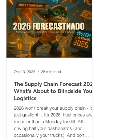
Oct 13, 2025
28 min read
The Supply Chain Forecast 2026:
What’s About to Blindside Your
Logistics
2026 won’t break your supply chain - it’ll
just gaslight it. It’s 2026. Fuel prices are
moodier than a Monday forklift. AI’s