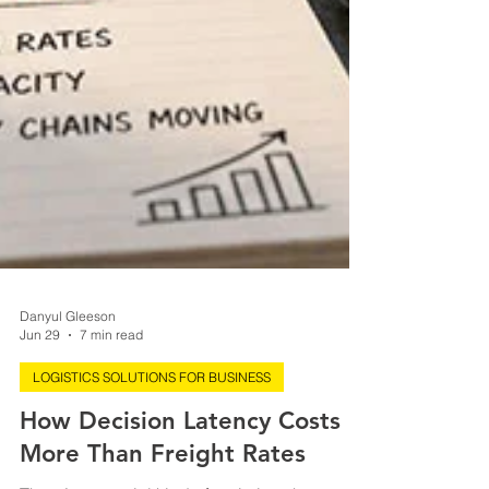
Danyul Gleeson
Jun 29
7 min read
LOGISTICS SOLUTIONS FOR BUSINESS
How Decision Latency Costs