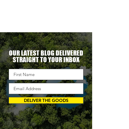
erational
ent.
OUR LATEST BLOG DELIVERED
STRAIGHT TO YOUR INBOX
DELIVER THE GOODS