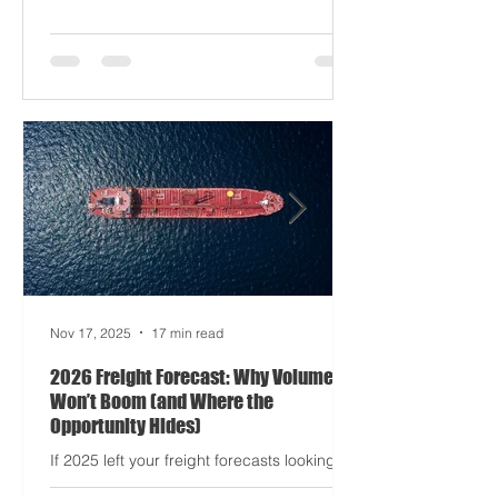
driving half your dashboards (and
occasionally your trucks). And port
delays? Still auditioning for The
Apocalypse: Part II - now with higher
demurrage fees and fewer forklift drivers.
The global freight network has officially
entered its surrealist era: half-machine,
half-mayhem, and entirely unpredictable.
If 2024 was the year logistics held its
breat
Nov 17, 2025
17 min read
2026 Freight Forecast: Why Volumes
Won’t Boom (and Where the
Opportunity Hides)