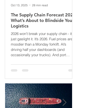
Oct 13, 2025
28 min read
The Supply Chain Forecast 2026:
What’s About to Blindside Your
Logistics
2026 won’t break your supply chain - it’ll
just gaslight it. It’s 2026. Fuel prices are
moodier than a Monday forklift. AI’s
driving half your dashboards (and
occasionally your trucks). And port
delays? Still auditioning for The
Apocalypse: Part II - now with higher
demurrage fees and fewer forklift drivers.
The global freight network has officially
entered its surrealist era: half-machine,
half-mayhem, and entirely unpredictable.
If 2024 was the year logistics held its
breat