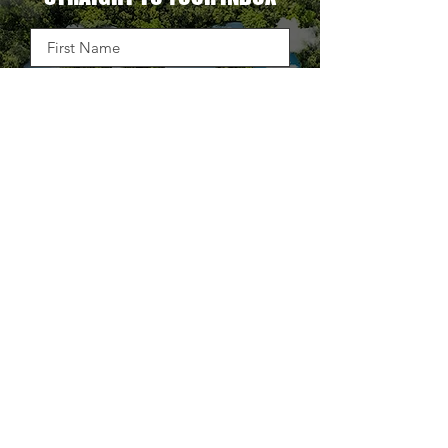
OUR LATEST BLOG DELIVERED
STRAIGHT TO YOUR INBOX
DELIVER THE GOODS
TAKE BACK CONTROL OF
YOUR SUPPLY CHAIN.
25+ WAYS TO STOP