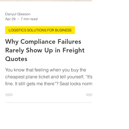
Danyul Gleeson
Apr 29
7 min read
LOGISTICS SOLUTIONS FOR BUSINESS
Why Compliance Failures
Rarely Show Up in Freight
Quotes
You know that feeling when you buy the
cheapest plane ticket and tell yourself, “It’s
fine. It still gets me there”? Seat looks normal.
Time looks reasonable. Price looks like a
small victory. Right up until you’re boarding
through a gate that smells like panic, sitting
between two elbows, and discovering
“includes carry-on” was more of a vibe than