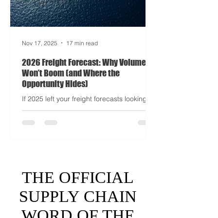
Nov 17, 2025
17 min read
2026 Freight Forecast: Why Volumes
Won’t Boom (and Where the
Opportunity Hides)
If 2025 left your freight forecasts looking
like a toddler’s crayon drawing, 2026 won’t
tidy the picture. It will add tariffs, trade
tantrums, and a few new acronyms nobody
asked for. Global trade is still shaking off a
fiscal hangover. The World Trade
Organization expects merchandise trade
to rebound by just 1.8 to 2.5 percent in
THE OFFICIAL
2026 after a messy 2025 filled with tariff
tensions and geopolitical finger-pointing
SUPPLY CHAIN