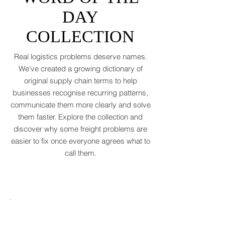
(WTO, 2025). That’s not a boom. That’s a
WORD OF THE
polite cough from an
DAY
COLLECTION
Real logistics problems deserve names.
We've created a growing dictionary of
original supply chain terms to help
businesses recognise recurring patterns,
communicate them more clearly and solve
them faster. Explore the collection and
discover why some freight problems are
easier to fix once everyone agrees what to
call them.