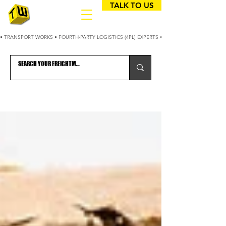
TALK TO US
• TRANSPORT WORKS • FOURTH-PARTY LOGISTICS (4PL) EXPERTS • 25+ YEARS OPTIMIZING