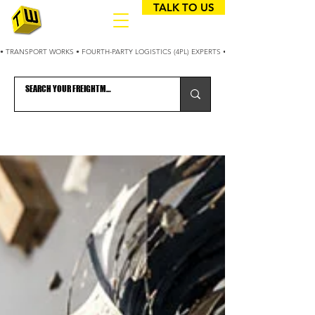
TALK TO US
• TRANSPORT WORKS • FOURTH-PARTY LOGISTICS (4PL) EXPERTS • 25+ YEARS OPTIMIZING