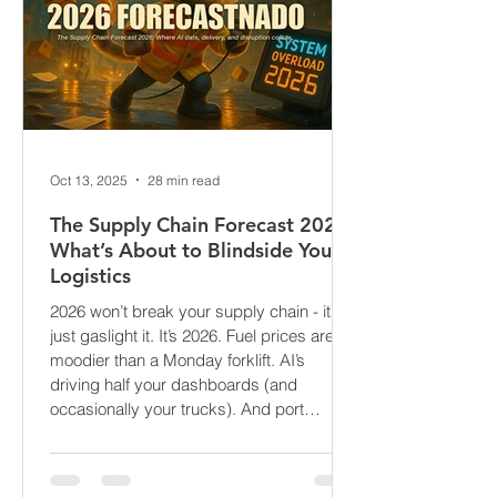
Oct 13, 2025
28 min read
The Supply Chain Forecast 2026:
What’s About to Blindside Your
Logistics
2026 won’t break your supply chain - it’ll
just gaslight it. It’s 2026. Fuel prices are
moodier than a Monday forklift. AI’s
driving half your dashboards (and
occasionally your trucks). And port
delays? Still auditioning for The