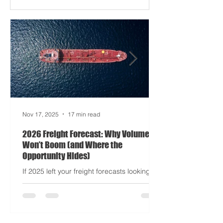
Apocalypse: Part II - now with higher
demurrage fees and fewer forklift drivers.
The global freight network has officially
entered its surrealist era: half-machine,
half-mayhem, and entirely unpredictable.
If 2024 was the year logistics held its
breat
Nov 17, 2025
17 min read
2026 Freight Forecast: Why Volumes
Won’t Boom (and Where the
Opportunity Hides)
If 2025 left your freight forecasts looking
like a toddler’s crayon drawing, 2026 won’t
tidy the picture. It will add tariffs, trade
tantrums, and a few new acronyms nobody