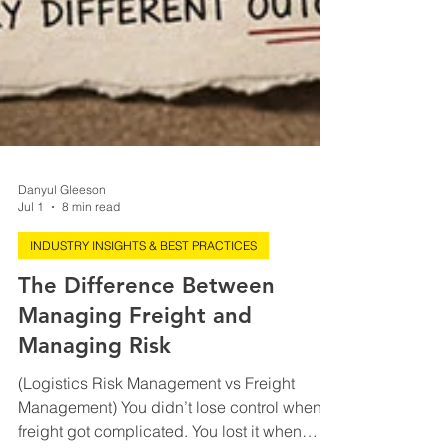
Danyul Gleeson
Jul 1
8 min read
INDUSTRY INSIGHTS & BEST PRACTICES
The Difference Between
Managing Freight and
Managing Risk
(Logistics Risk Management vs Freight
Management) You didn’t lose control when