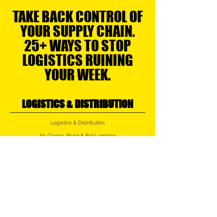
TAKE BACK CONTROL OF
YOUR SUPPLY CHAIN.
25+ WAYS TO STOP
LOGISTICS RUINING
YOUR WEEK.
LOGISTICS & DISTRIBUTION
Logistics & Distribution
Air, Ocean, Road & Rail Logistics
Regional Transport
Express Services
Small Parcel Distribution
Last Mile Delivery