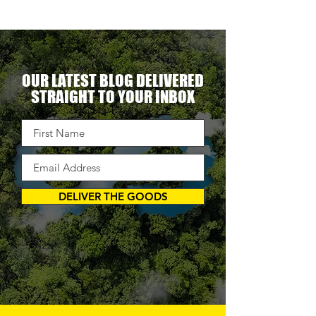
OUR LATEST BLOG DELIVERED
STRAIGHT TO YOUR INBOX
DELIVER THE GOODS