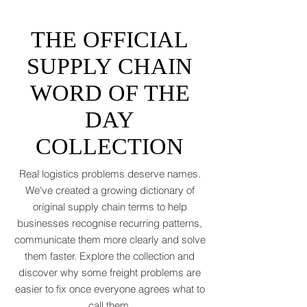
asked for. Global trade is still shaking off a
fiscal hangover. The World Trade
Organization expects merchandise trade
to rebound by just 1.8 to 2.5 percent in
THE OFFICIAL
2026 after a messy 2025 filled with tariff
tensions and geopolitical finger-pointing
SUPPLY CHAIN
(WTO, 2025). That’s not a boom. That’s a
WORD OF THE
polite cough from an
DAY
COLLECTION
Real logistics problems deserve names.
We've created a growing dictionary of
original supply chain terms to help
businesses recognise recurring patterns,
communicate them more clearly and solve
them faster. Explore the collection and
discover why some freight problems are