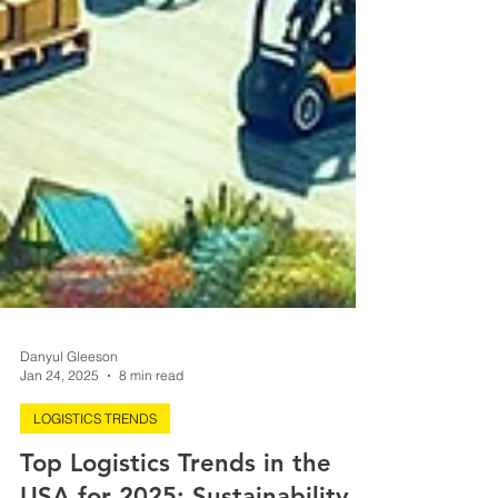
Danyul Gleeson
Jan 24, 2025
8 min read
LOGISTICS TRENDS