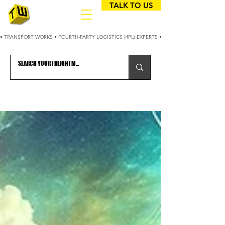
TALK TO US
• TRANSPORT WORKS • FOURTH-PARTY LOGISTICS (4PL) EXPERTS • 25+ YEARS OPTIMIZING