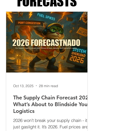
FORECASTS
Oct 13, 2025
28 min read
The Supply Chain Forecast 2026:
What’s About to Blindside Your
Logistics