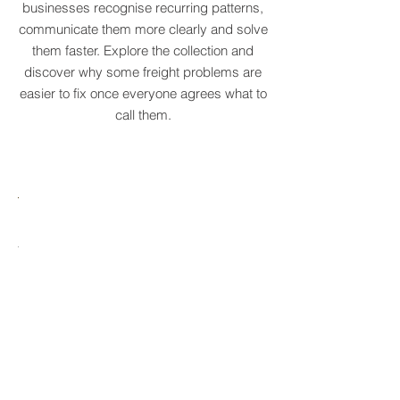
We've created a growing dictionary of
original supply chain terms to help
businesses recognise recurring patterns,
communicate them more clearly and solve
them faster. Explore the collection and
discover why some freight problems are
easier to fix once everyone agrees what to
call them.
MARE
HTCRASTINATION
AYTONA
FREIGHTAGEDDON
LABELANCHE
he
The
tastrophic
uncontrolled
onvergence
multiplication
ng
of
ltiple
shipping
upply
labels
ain
until
s
ilures
reality