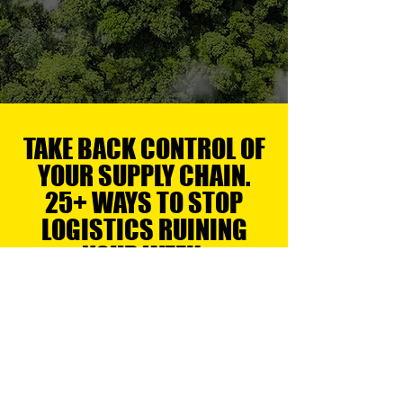
DELIVER THE GOODS
TAKE BACK CONTROL OF
YOUR SUPPLY CHAIN.
25+ WAYS TO STOP
LOGISTICS RUINING
YOUR WEEK.
LOGISTICS & DISTRIBUTION
Logistics & Distribution