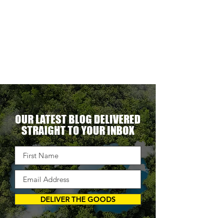
ionally
to
becomes
able.
ne
optional.
ectacular
erational
ent.
OUR LATEST BLOG DELIVERED
STRAIGHT TO YOUR INBOX