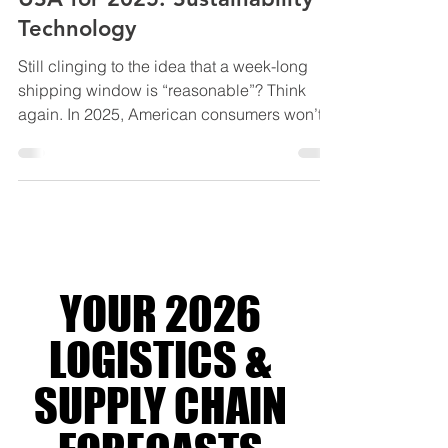
Top Logistics Trends in the
USA for 2025: Sustainability &
Technology
Still clinging to the idea that a week-long
shipping window is “reasonable”? Think
again. In 2025, American consumers won’t
even wait for...
YOUR 2026
LOGISTICS &
SUPPLY CHAIN