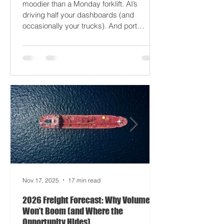
2026 won’t break your supply chain - it’ll
just gaslight it. It’s 2026. Fuel prices are
moodier than a Monday forklift. AI’s
driving half your dashboards (and
occasionally your trucks). And port
delays? Still auditioning for The
Apocalypse: Part II - now with higher
demurrage fees and fewer forklift drivers.
The global freight network has officially
entered its surrealist era: half-machine,
half-mayhem, and entirely unpredictable.
If 2024 was the year logistics held its
breat
Nov 17, 2025
17 min read
2026 Freight Forecast: Why Volumes