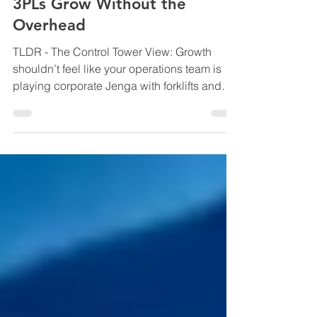
the Seams: How 4PLs Help
3PLs Grow Without the
Overhead
TLDR - The Control Tower View: Growth
shouldn’t feel like your operations team is
playing corporate Jenga with forklifts and
spreadsheets. This blog explores how
modern 3PLs are scaling smarter through
4PL orchestration, using integrated systems,
shared visibility, and lean coordination to
grow capacity without blowing out
overhead, complexity, or margins. Backed
by industry research from Gartner, McKinsey,
DHL and Transport Intelligence, it reveals
why the future of logistic