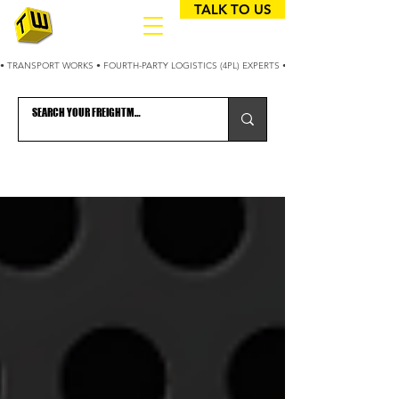
TALK TO US
• TRANSPORT WORKS • FOURTH-PARTY LOGISTICS (4PL) EXPERTS • 25+ YEARS OPTIMIZING