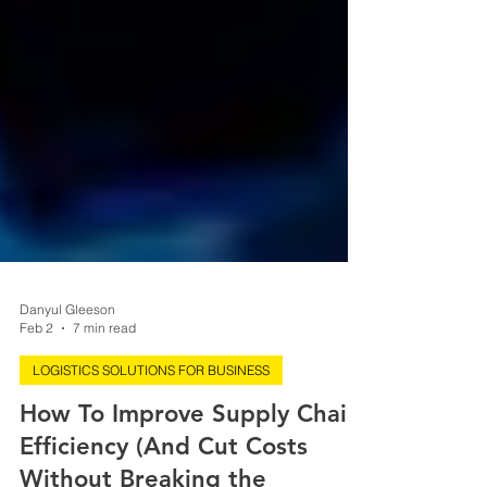
Danyul Gleeson
Feb 2
7 min read
LOGISTICS SOLUTIONS FOR BUSINESS