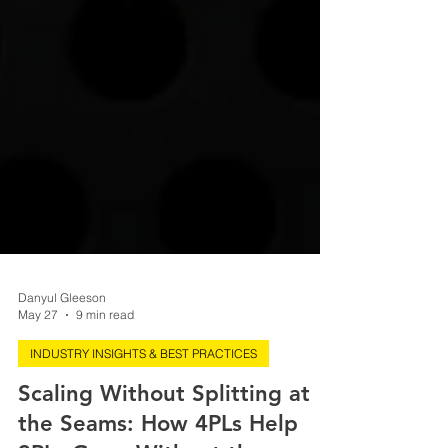
Danyul Gleeson
May 27
9 min read
INDUSTRY INSIGHTS & BEST PRACTICES
Scaling Without Splitting at