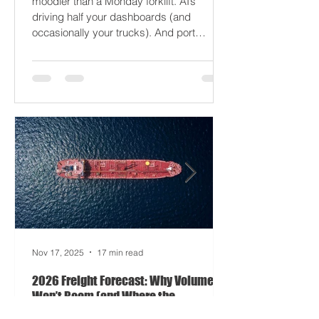
2026 won’t break your supply chain - it’ll
just gaslight it. It’s 2026. Fuel prices are
moodier than a Monday forklift. AI’s
driving half your dashboards (and
occasionally your trucks). And port
delays? Still auditioning for The
Apocalypse: Part II - now with higher
demurrage fees and fewer forklift drivers.
The global freight network has officially
entered its surrealist era: half-machine,
half-mayhem, and entirely unpredictable.
If 2024 was the year logistics held its
breat
Nov 17, 2025
17 min read