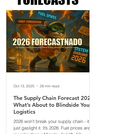
SUPPLY CHAIN
FORECASTS
Oct 13, 2025
28 min read
The Supply Chain Forecast 2026:
What’s About to Blindside Your
Logistics