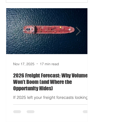
Apocalypse: Part II - now with higher
demurrage fees and fewer forklift drivers.
The global freight network has officially
entered its surrealist era: half-machine,
half-mayhem, and entirely unpredictable.
If 2024 was the year logistics held its
breat
Nov 17, 2025
17 min read
2026 Freight Forecast: Why Volumes
Won’t Boom (and Where the
Opportunity Hides)
If 2025 left your freight forecasts looking
like a toddler’s crayon drawing, 2026 won’t
tidy the picture. It will add tariffs, trade
tantrums, and a few new acronyms nobody