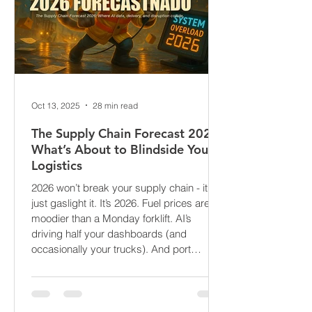
Oct 13, 2025
28 min read
The Supply Chain Forecast 2026:
What’s About to Blindside Your
Logistics
2026 won’t break your supply chain - it’ll
just gaslight it. It’s 2026. Fuel prices are
moodier than a Monday forklift. AI’s
driving half your dashboards (and
occasionally your trucks). And port
delays? Still auditioning for The