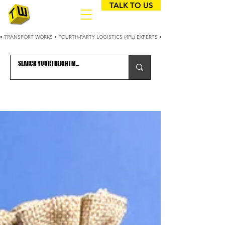
TALK TO US
• TRANSPORT WORKS • FOURTH-PARTY LOGISTICS (4PL) EXPERTS • 25+ YEARS OPTIMIZING