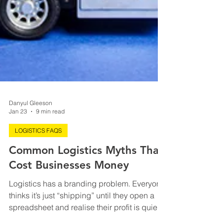
Danyul Gleeson
Jan 23
9 min read
LOGISTICS FAQS
Common Logistics Myths That
Cost Businesses Money
Logistics has a branding problem. Everyone
thinks it’s just “shipping” until they open a