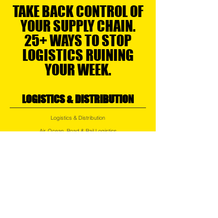
TAKE BACK CONTROL OF
YOUR SUPPLY CHAIN.
25+ WAYS TO STOP
LOGISTICS RUINING
YOUR WEEK.
LOGISTICS & DISTRIBUTION
Logistics & Distribution
Air, Ocean, Road & Rail Logistics
Regional Transport
Express Services
Small Parcel Distribution
Last Mile Delivery