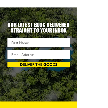
OUR LATEST BLOG DELIVERED
STRAIGHT TO YOUR INBOX
DELIVER THE GOODS