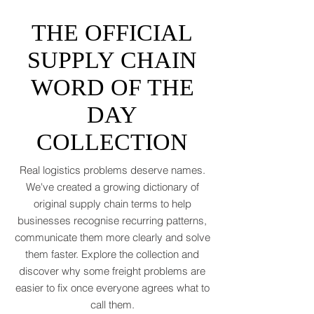
asked for. Global trade is still shaking off a
fiscal hangover. The World Trade
Organization expects merchandise trade
to rebound by just 1.8 to 2.5 percent in
THE OFFICIAL
2026 after a messy 2025 filled with tariff
tensions and geopolitical finger-pointing
SUPPLY CHAIN
(WTO, 2025). That’s not a boom. That’s a
WORD OF THE
polite cough from an
DAY
COLLECTION
Real logistics problems deserve names.
We've created a growing dictionary of
original supply chain terms to help
businesses recognise recurring patterns,
communicate them more clearly and solve
them faster. Explore the collection and
discover why some freight problems are