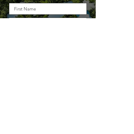
STRAIGHT TO YOUR INBOX
DELIVER THE GOODS
TAKE BACK CONTROL OF
YOUR SUPPLY CHAIN.
25+ WAYS TO STOP