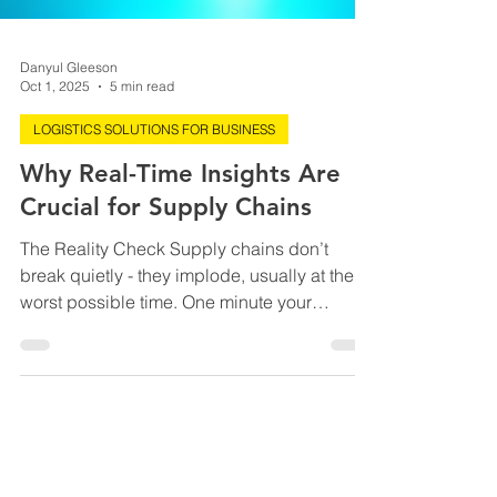
Danyul Gleeson
Oct 1, 2025
5 min read
LOGISTICS SOLUTIONS FOR BUSINESS
Why Real-Time Insights Are
Crucial for Supply Chains
The Reality Check Supply chains don’t
break quietly - they implode, usually at the
worst possible time. One minute your
inventory looks fine, the next a storm closes
a port, a server crash freezes orders, or a
TikTok trend wipes out your top SKU
overnight. Here’s the kicker: global supply
chain disruptions cost companies an