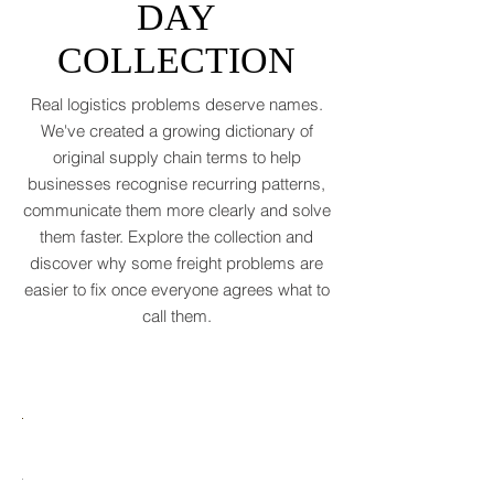
WORD OF THE
polite cough from an
DAY
COLLECTION
Real logistics problems deserve names.
We've created a growing dictionary of
original supply chain terms to help
businesses recognise recurring patterns,
communicate them more clearly and solve
them faster. Explore the collection and
discover why some freight problems are
easier to fix once everyone agrees what to
call them.