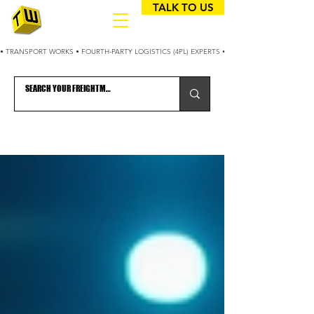
TALK TO US
• TRANSPORT WORKS • FOURTH-PARTY LOGISTICS (4PL) EXPERTS • 25+ YEARS OPTIMIZING