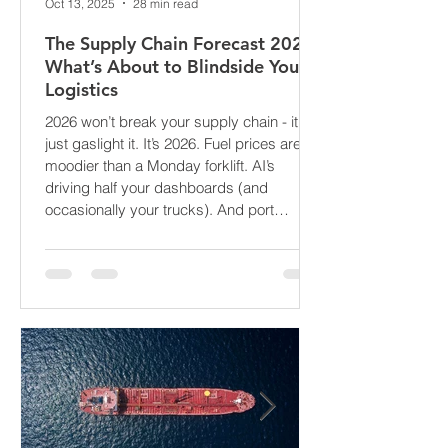
Oct 13, 2025
28 min read
The Supply Chain Forecast 2026:
What’s About to Blindside Your
Logistics
2026 won’t break your supply chain - it’ll
just gaslight it. It’s 2026. Fuel prices are
moodier than a Monday forklift. AI’s
driving half your dashboards (and
occasionally your trucks). And port
delays? Still auditioning for The
Apocalypse: Part II - now with higher
demurrage fees and fewer forklift drivers.
The global freight network has officially
entered its surrealist era: half-machine,
half-mayhem, and entirely unpredictable.
If 2024 was the year logistics held its
breat