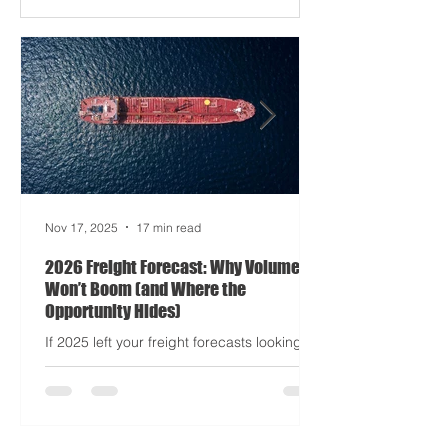
Apocalypse: Part II - now with higher
demurrage fees and fewer forklift drivers.
The global freight network has officially
entered its surrealist era: half-machine,
half-mayhem, and entirely unpredictable.
If 2024 was the year logistics held its
breat
Nov 17, 2025
17 min read
2026 Freight Forecast: Why Volumes
Won’t Boom (and Where the
Opportunity Hides)
If 2025 left your freight forecasts looking
like a toddler’s crayon drawing, 2026 won’t
tidy the picture. It will add tariffs, trade