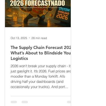
Oct 13, 2025
28 min read
The Supply Chain Forecast 2026:
What’s About to Blindside Your
Logistics
2026 won’t break your supply chain - it’ll
just gaslight it. It’s 2026. Fuel prices are
moodier than a Monday forklift. AI’s
driving half your dashboards (and
occasionally your trucks). And port
delays? Still auditioning for The