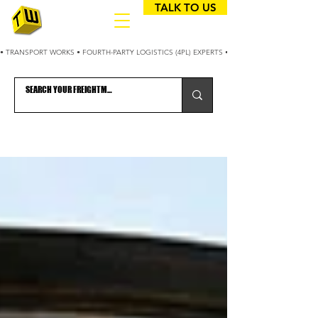
TALK TO US
• TRANSPORT WORKS • FOURTH-PARTY LOGISTICS (4PL) EXPERTS • 25+ YEARS OPTIMIZING