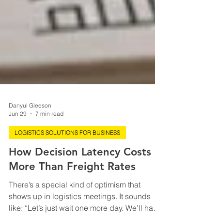
Danyul Gleeson
Jun 29
7 min read
LOGISTICS SOLUTIONS FOR BUSINESS
How Decision Latency Costs
More Than Freight Rates
There’s a special kind of optimism that