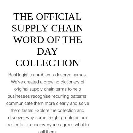
tantrums, and a few new acronyms nobody
asked for. Global trade is still shaking off a
fiscal hangover. The World Trade
Organization expects merchandise trade
to rebound by just 1.8 to 2.5 percent in
THE OFFICIAL
2026 after a messy 2025 filled with tariff
tensions and geopolitical finger-pointing
SUPPLY CHAIN
(WTO, 2025). That’s not a boom. That’s a
WORD OF THE
polite cough from an
DAY
COLLECTION
Real logistics problems deserve names.
We've created a growing dictionary of
original supply chain terms to help
businesses recognise recurring patterns,
communicate them more clearly and solve
them faster. Explore the collection and
discover why some freight problems are