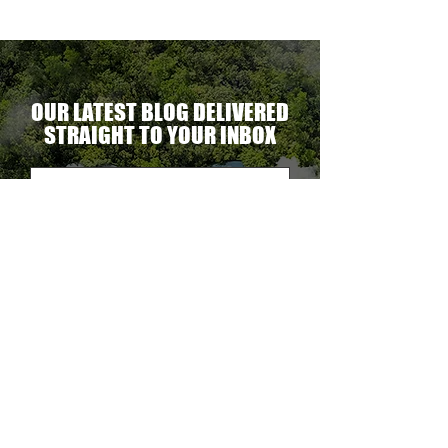
OUR LATEST BLOG DELIVERED
STRAIGHT TO YOUR INBOX
DELIVER THE GOODS