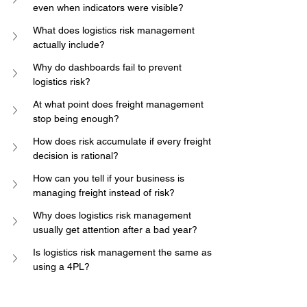
even when indicators were visible?
What does logistics risk management 
actually include?
Why do dashboards fail to prevent 
logistics risk?
At what point does freight management 
stop being enough?
How does risk accumulate if every freight 
decision is rational?
How can you tell if your business is 
managing freight instead of risk?
Why does logistics risk management 
usually get attention after a bad year?
Is logistics risk management the same as 
using a 4PL?