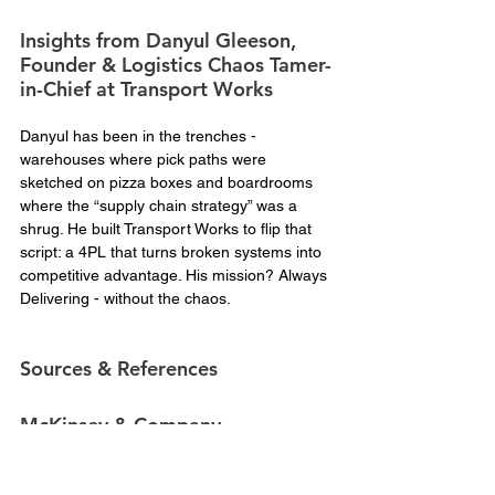
Insights from Danyul Gleeson, 
Founder & Logistics Chaos Tamer-
in-Chief at Transport Works
Danyul has been in the trenches - 
warehouses where pick paths were 
sketched on pizza boxes and boardrooms 
where the “supply chain strategy” was a 
shrug. He built Transport Works to flip that 
script: a 4PL that turns broken systems into 
competitive advantage. His mission? Always 
Delivering - without the chaos.
Sources & References
McKinsey & Company
McKinsey Global Institute – 
Risk, resilience, 
and rebalancing in global value chains  
Used 