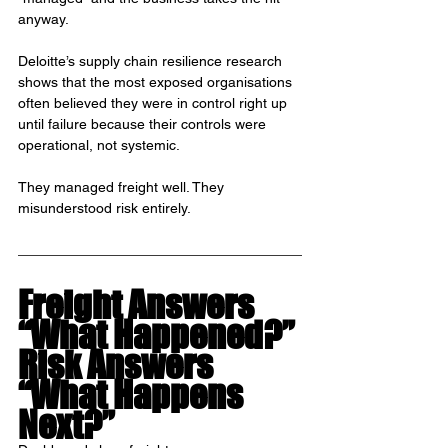
anyway.
Deloitte’s supply chain resilience research 
shows that the most exposed organisations 
often believed they were in control right up 
until failure because their controls were 
operational, not systemic.
They managed freight well. They 
misunderstood risk entirely.
Freight Answers 
“What Happened?”
Risk Answers 
“What Happens 
Next?”