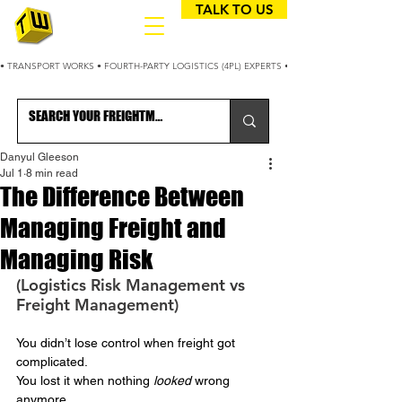
TALK TO US
• TRANSPORT WORKS • FOURTH-PARTY LOGISTICS (4PL) EXPERTS • 25+ YEARS OPTIMIZING
Danyul Gleeson
Jul 1
8 min read
The Difference Between
Managing Freight and
Managing Risk
(Logistics Risk Management vs 
Freight Management)
You didn’t lose control when freight got 
complicated.
You
 lost it when nothing 
looked
 wrong 
anymore.