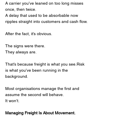
A carrier you’ve leaned on too long misses 
once, then twice.
A delay that used to be absorbable now 
ripples straight into customers and cash flow.
After the fact, it’s obvious.
The signs were there.
They always are.
That’s because freight is what you see.Risk 
is what you’ve been running in the 
background.
Most organisations manage the first and 
assume the second will behave.
It won’t.
Managing Freight Is About Movement.