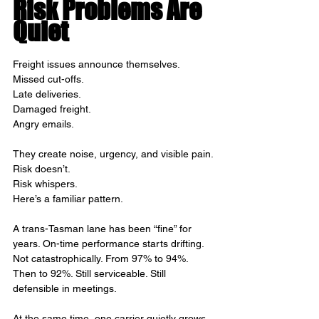
Risk Problems Are 
Quiet
Freight issues announce themselves.
Missed cut-offs.
Late deliveries.
Damaged freight.
Angry emails.
They create noise, urgency, and visible pain.
Risk doesn’t.
Risk whispers.
Here’s a familiar pattern.
A trans-Tasman lane has been “fine” for 
years. On-time performance starts drifting. 
Not catastrophically. From 97% to 94%. 
Then to 92%. Still serviceable. Still 
defensible in meetings.
At the same time, one carrier quietly grows 