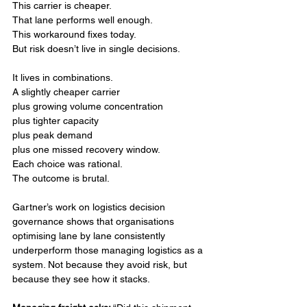
This carrier is cheaper.
That lane performs well enough.
This workaround fixes today.
But risk doesn’t live in single decisions.
It lives in combinations.
A slightly cheaper carrier
plus growing volume concentration
plus tighter capacity
plus peak demand
plus one missed recovery window.
Each choice was rational.
The outcome is brutal.
Gartner’s work on logistics decision 
governance shows that organisations 
optimising lane by lane consistently 
underperform those managing logistics as a 
system. Not because they avoid risk, but 
because they see how it stacks.