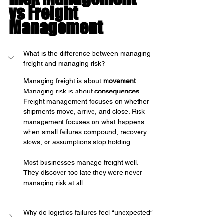
vs Freight 
Management
What is the difference between managing 
freight and managing risk?
Managing freight is about 
movement
. 
Managing risk is about 
consequences
.
Freight management focuses on whether 
shipments move, arrive, and close. Risk 
management focuses on what happens 
when small failures compound, recovery 
slows, or assumptions stop holding.
Most businesses manage freight well. 
They discover too late they were never 
managing risk at all.
Why do logistics failures feel “unexpected” 