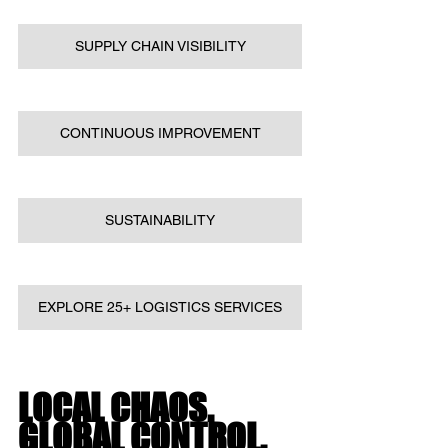
SUPPLY CHAIN VISIBILITY
CONTINUOUS IMPROVEMENT
SUSTAINABILITY
EXPLORE 25+ LOGISTICS SERVICES
LOCAL CHAOS. 
GLOBAL CONTROL.