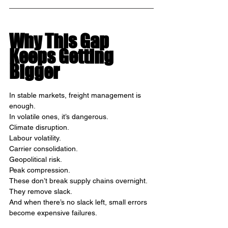
Why This Gap 
Keeps Getting 
Bigger
In stable markets, freight management is 
enough.
In volatile ones, it’s dangerous.
Climate disruption.
Labour volatility.
Carrier consolidation.
Geopolitical risk.
Peak compression.
These don’t break supply chains overnight.
They remove slack.
And when there’s no slack left, small errors 
become expensive failures.