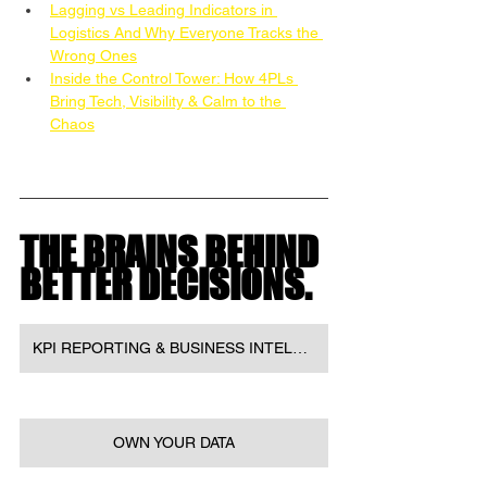
Lagging vs Leading Indicators in 
Logistics And Why Everyone Tracks the 
Wrong Ones
Inside the Control Tower: How 4PLs 
Bring Tech, Visibility & Calm to the 
Chaos
THE BRAINS BEHIND 
BETTER DECISIONS.
KPI REPORTING & BUSINESS INTELLIGENCE
OWN YOUR DATA