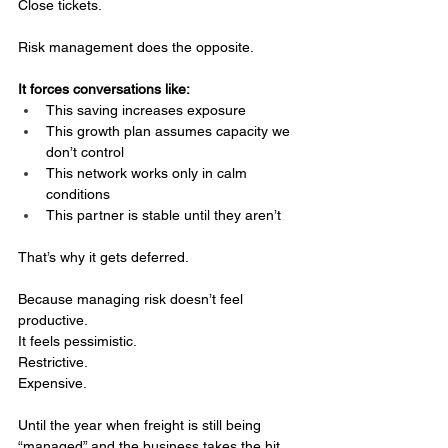
Close tickets.
Risk management does the opposite.
It forces conversations like:
This saving increases exposure
This growth plan assumes capacity we 
don’t control
This network works only in calm 
conditions
This partner is stable until they aren’t
That’s why it gets deferred.
Because managing risk doesn’t feel 
productive.
It
 feels pessimistic.
Restrictive.
Expensive.
Until the year when freight is still being 
“managed” and the business takes the hit 