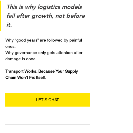
This is why logistics models 
fail after growth, not before 
it.
Why “good years” are followed by painful 
ones.
Why governance only gets attention after 
damage is done
Transport Works. Because Your Supply 
Chain Won’t Fix Itself.
LET'S CHAT