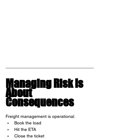
Managing Risk Is 
About 
Consequences
Freight management is operational.
Book the load
Hit the ETA
Close the ticket