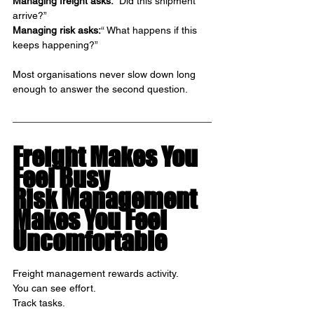
Managing freight asks: 
“Did this shipment 
arrive?”
Managing risk asks:
“ What happens if this 
keeps happening?”
Most organisations never slow down long 
enough to answer the second question.
Freight Makes You 
Feel Busy
Risk Management 
Makes You Feel 
Uncomfortable
Freight management rewards activity.
You can see effort.
Track tasks.