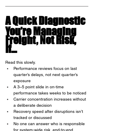
A Quick Diagnostic
You’re Managing 
Freight, Not Risk, 
If…
Read this slowly.
Performance reviews focus on last 
quarter’s delays, not next quarter’s 
exposure
A 3–5 point slide in on-time 
performance takes weeks to be noticed
Carrier concentration increases without 
a deliberate decision
Recovery speed after disruptions isn’t 
tracked or discussed
No one can answer who is responsible 
for system-wide risk, end-to-end