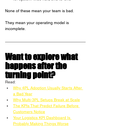
None of these mean your team is bad.
They mean your operating model is 
incomplete.
Want to explore what 
happens after the 
turning point? 
Read:
Why 4PL Adoption Usually Starts After 
a Bad Year
Why Multi-3PL Setups Break at Scale
The KPIs That Predict Failure Before 
Customers Notice
Your Logistics KPI Dashboard Is 
Probably Making Things Worse