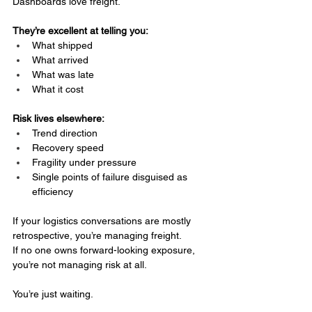
Dashboards love freight.
They’re excellent at telling you:
What shipped
What arrived
What was late
What it cost
Risk lives elsewhere:
Trend direction
Recovery speed
Fragility under pressure
Single points of failure disguised as 
efficiency
If your logistics conversations are mostly 
retrospective, you’re managing freight.
If no one owns forward-looking exposure, 
you’re not managing risk at all.
You’re just waiting.