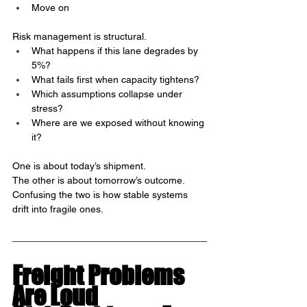
Move on
Risk management is structural.
What happens if this lane degrades by 
5%?
What fails first when capacity tightens?
Which assumptions collapse under 
stress?
Where are we exposed without knowing 
it?
One is about today’s shipment.
The other is about tomorrow’s outcome.
Confusing the two is how stable systems 
drift into fragile ones.
Freight Problems 
Are Loud