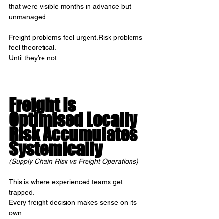
that were visible months in advance but 
unmanaged.
Freight problems feel urgent.Risk problems 
feel theoretical.
Until they’re not.
Freight Is 
Optimised Locally
Risk Accumulates 
Systemically
(Supply Chain Risk vs Freight Operations)
This is where experienced teams get 
trapped.
Every freight decision makes sense on its 
own.