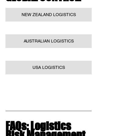
NEW ZEALAND LOGISTICS
AUSTRALIAN LOGISTICS
USA LOGISTICS
FAQs: Logistics 
Risk Management 