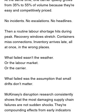
from 35% to 55% of volume because they’re 
easy and competitively priced.
No incidents. No escalations. No headlines.
Then a routine labour shortage hits during 
peak. Recovery windows stretch. Containers 
miss connections. Inventory arrives late, all 
at once, in the wrong places.
What failed wasn’t the weather.
Or the labour market.
Or the carrier.
What failed was the assumption that small 
drifts don’t matter.
McKinsey’s disruption research consistently 
shows that the most damaging supply chain 
failures are not sudden shocks. They’re 
compounding effects from early indicators 