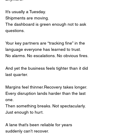
It’s usually a Tuesday.
Shipments are moving.
The dashboard is green enough not to ask 
questions.
Your key partners are “tracking fine” in the 
language everyone has learned to trust.
No alarms. No escalations. No obvious fires.
And yet the business feels tighter than it did 
last quarter.
Margins feel thinner.Recovery takes longer.
Every disruption lands harder than the last 
one.
Then something breaks. Not spectacularly. 
Just enough to hurt.
A lane that’s been reliable for years 
suddenly can’t recover.